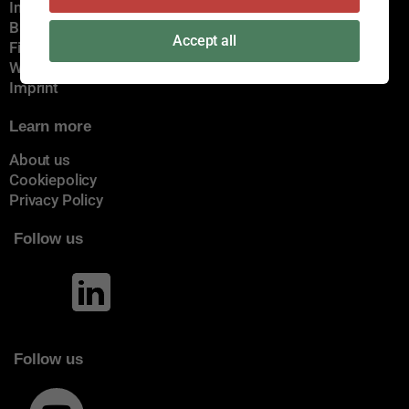
Immediate delivery
Brands
Accept all
Find a certain dealer
Webshop
Imprint
Learn more
About us
Cookiepolicy
Privacy Policy
Follow us
Follow us