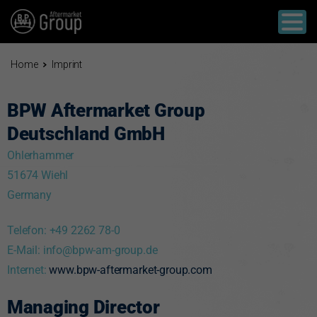
Home
Imprint
BPW Aftermarket Group
Deutschland GmbH
Ohlerhammer
51674 Wiehl
Germany
Telefon: +49 2262 78-0
E-Mail:
info@bpw-am-group.de
Internet:
www.bpw-aftermarket-group.com
Managing Director