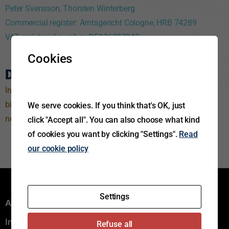
Peter Svensson, Thorsten Winterberg
Commercial register: Amtsgericht Cologne,
HRB 74289
VAT registered number: DE126337042
Cookies
Disclaimer
Information and any other details on this website are non-
binding and subject to change at any time; they constitute
We serve cookies. If you think that's OK, just
neither a contractual offer nor a contractual performance.
click "Accept all". You can also choose what kind
of cookies you want by clicking "Settings".
Read
our cookie policy
Settings
Aftermarket group
Innovation
Refuse all