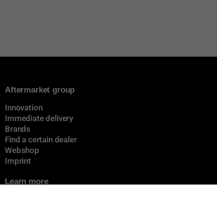
Aftermarket group
Innovation
Immediate delivery
Brands
Find a certain dealer
Webshop
Imprint
Learn more
About us
Cookiepolicy