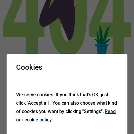
Cookies
We serve cookies. If you think that's OK, just
click "Accept all". You can also choose what kind
of cookies you want by clicking "Settings".
Read
our cookie policy