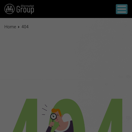
Home
404